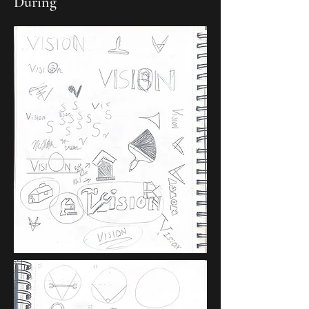
During