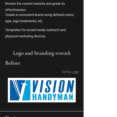
Review the current website and grade its
effectiveness.
Create a consistent brand using defined colors,
type, logo treatments, etc.
Templates for social media outreach and
physical marketing devices.
Logo and branding rework
Before
Old Full Logo