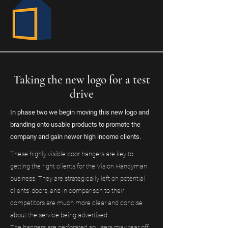
Taking the new logo for a test
drive
In phase two we begin moving this new logo and
branding onto usable products to promote the
company and gain newer high income clients.
These highly visible door hangers are key to
getting the right clients for the Vision Handyman
business. They are strategically left on potential
clients' doors, and in comparison to their
competitors are much more clear and concise
about the service being advertised.
The hangers are perforated so users may tear off