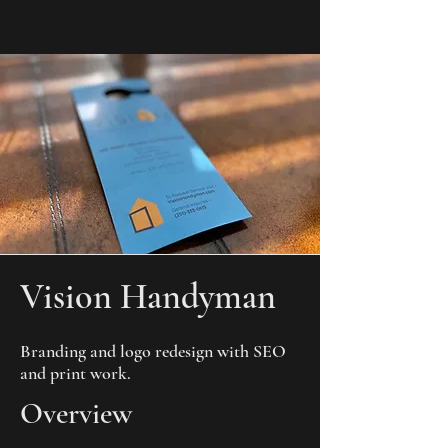
KYLE SLACK
Vision Handyman
Branding and logo redesign with SEO
and print work.
Overview