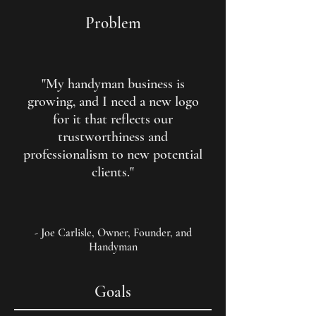
Problem
"My handyman business is
growing, and I need a new logo
for it that reflects our
trustworthiness and
professionalism to new potential
clients."
- Joe Carlisle, Owner, Founder, and
Handyman
Goals