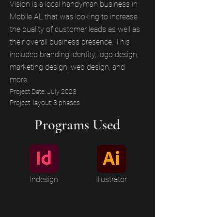
Vision is a local handyman business in
Mobile AL that was looking to increase
the quality of customer leads as well as
their overall business presence. This
included branding identity, logo design,
marketing design, web design, and
more.
Project Date: July 2023
Project layout: 3 phases
Programs Used
Indesign
Illustrator