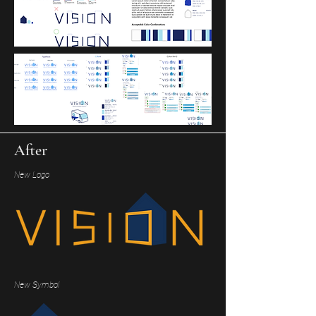
After
New Logo
New Symbol