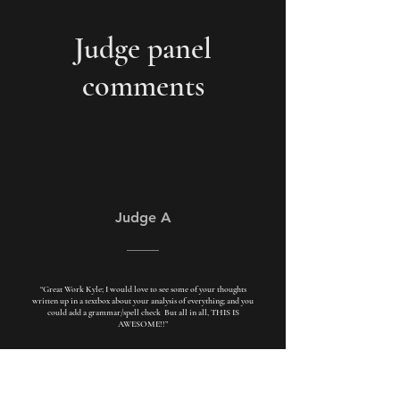
Judge panel
comments
Judge A
“Great Work Kyle; I would love to see some of your thoughts
written up in a textbox about your analysis of everything; and you
could add a grammar/spell check But all in all, THIS IS
AWESOME!!”