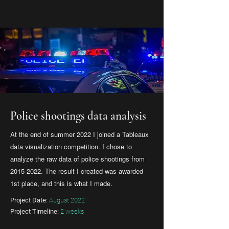
KYLE SLACK
Police shootings data analysis
At the end of summer 2022 I joined a Tableaux
data visualization competition. I chose to
analyze the raw data of police shootings from
2015-2022
. The result I created was awarded
1st place, and this is what I made.
Project Date:
August 2022
Project Timeline:
2 weeks