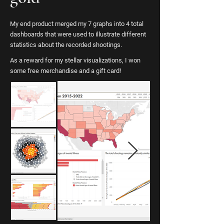
My end product merged my 7 graphs into 4 total
dashboards that were used to illustrate different
statistics about the recorded shootings.
As a reward for my stellar visualizations, I won
some free merchandise and a gift card!