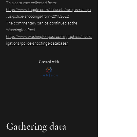
This data was collected from:
https://www.kaggle.com/datasets/ramjasmaurya
/us-police-shootings-from-20152022
The commentary can be continued at the
Washington Post
https://www.washingtonpost.com/graphics/invest
igations/police-shootings-database/
Created with
Gathering data