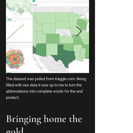
The dataset was pulled from Kaggle.com. Being
filled with raw data it was up to me to turn the
abbreviations into complete words for the end
product.
Bringing home the
gold