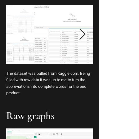
The dataset was pulled from Kaggle.com. Being
filled with raw data it was up to me to turn the
abbreviations into complete words for the end
product.
Raw graphs